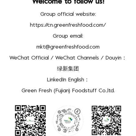
Welcome to follow us!
Group official website:
https://cn.greenfreshfood.com/
Group email:
mkt@greenfreshfood.com
WeChat Official / WeChat Channels / Douyin：
绿新集团
LinkedIn English：
Green Fresh (Fujian) Foodstuff Co.,ltd.