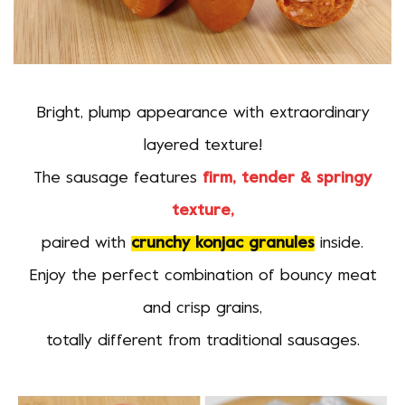
Bright, plump appearance with extraordinary
layered texture!
The sausage features
firm, tender & springy
texture,
paired with
crunchy konjac granules
inside.
Enjoy the perfect combination of bouncy meat
and crisp grains,
totally different from traditional sausages.