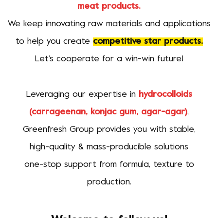
meat products.
We keep innovating raw materials and applications
to help you create
competitive star products.
Let’s cooperate for a win-win future!
Leveraging our expertise in
hydrocolloids
(carrageenan, konjac gum, agar-agar)
,
Greenfresh Group provides you with stable,
high-quality & mass-producible solutions
one-stop support from formula, texture to
production.