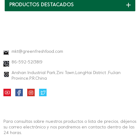
PRODUCTOS DESTACADOS
DATOS DE CONTACTO
mkt@greenfreshfood.com
86-592-5213819
Anshan Industrial Park,Zini Town,LongHai District ,FuJian
Province,P.R.China
BOLETIN INFORMATIVO
Para consultas sobre nuestros productos o lista de precios, déjenos
su correo electrónico y nos pondremos en contacto dentro de las
24 horas.