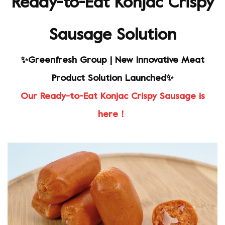
Ready-to-Eat Konjac Crispy
Sausage Solution
✨Greenfresh Group | New Innovative Meat
Product Solution Launched✨
Our Ready-to-Eat Konjac Crispy Sausage is
here！