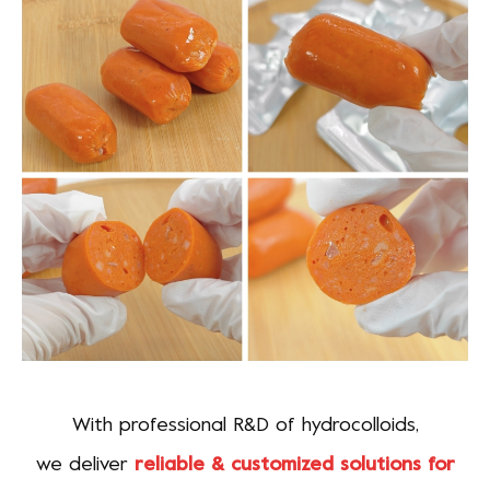
With professional R&D of hydrocolloids,
we deliver
reliable & customized solutions for