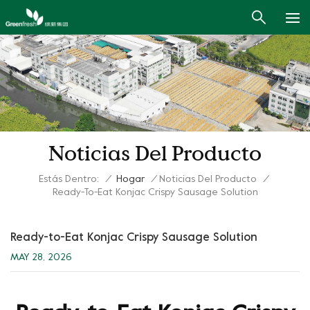
Noticias Del Producto
Estás Dentro:
/
Hogar
/
Noticias Del Producto
/
Ready-To-Eat Konjac Crispy Sausage Solution
Ready-to-Eat Konjac Crispy Sausage Solution
MAY 28, 2026