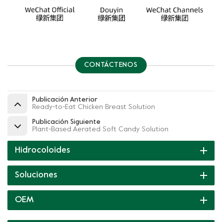
CONTÁCTENOS
Publicación Anterior
Ready-to-Eat Chicken Breast Solution
Publicación Siguiente
Plant-Based Aerated Soft Candy Solution
Hidrocoloides
Soluciones
OEM